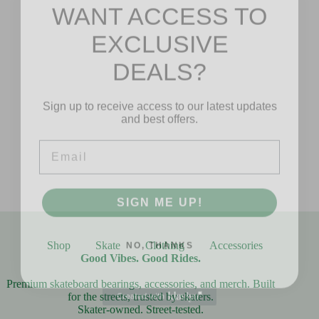
WANT ACCESS TO
EXCLUSIVE
DEALS?
Sign up to receive access to our latest updates
and best offers.
Email
SIGN ME UP!
NO, THANKS
Shop
Skate
Clothing
Accessories
Good Vibes. Good Rides.
Premium skateboard bearings, accessories, and merch. Built
for the streets, trusted by skaters.
Skater-owned. Street-tested.