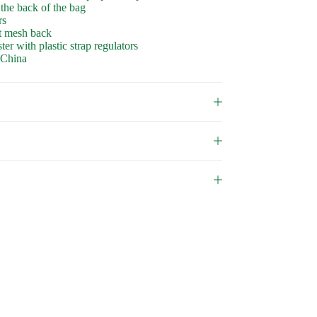
 the back of the bag
rs
ft mesh back
r with plastic strap regulators
 China