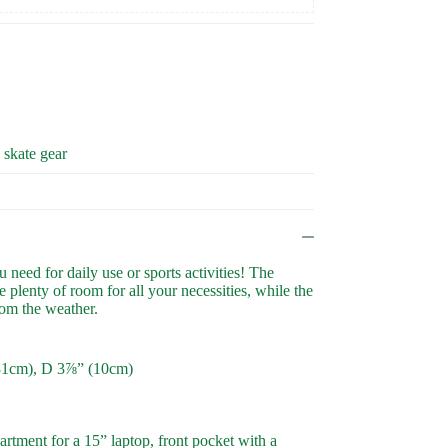
, skate gear
need for daily use or sports activities! The
 plenty of room for all your necessities, while the
rom the weather.
31cm), D 3⅞” (10cm)
rtment for a 15” laptop, front pocket with a