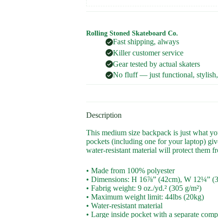
Rolling Stoned Skateboard Co.
Fast shipping, always
Killer customer service
Gear tested by actual skaters
No fluff — just functional, stylish
Description
This medium size backpack is just what you 
pockets (including one for your laptop) give
water-resistant material will protect them f
• Made from 100% polyester
• Dimensions: H 16⅞” (42cm), W 12¼” (
• Fabrig weight: 9 oz./yd.² (305 g/m²)
• Maximum weight limit: 44lbs (20kg)
• Water-resistant material
• Large inside pocket with a separate compa