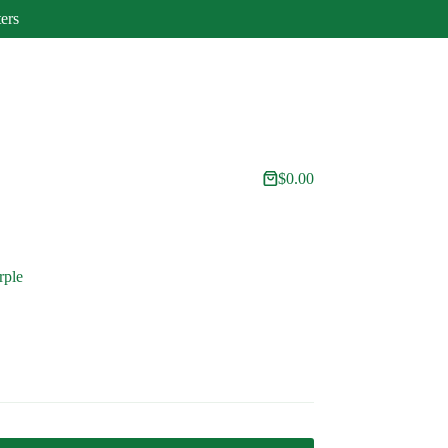
ters
$
0.00
Shopping
cart
rple