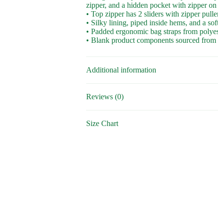
zipper, and a hidden pocket with zipper on
• Top zipper has 2 sliders with zipper pulle
• Silky lining, piped inside hems, and a so
• Padded ergonomic bag straps from polyeste
• Blank product components sourced from
Additional information
Reviews (0)
Size Chart