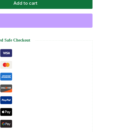
Add to cart
ed Safe Checkout