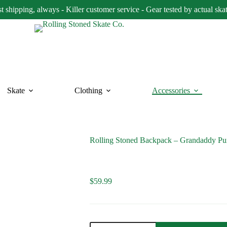
t shipping, always - Killer customer service - Gear tested by actual ska
Skate
Clothing
Accessories
Rolling Stoned Backpack – Grandaddy Pu
$
59.99
Rolling