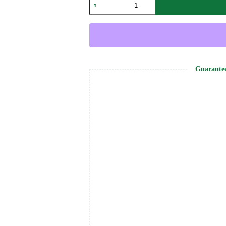
Stoned
Backpack
-
Grandaddy
Purple
quantity
Guarante