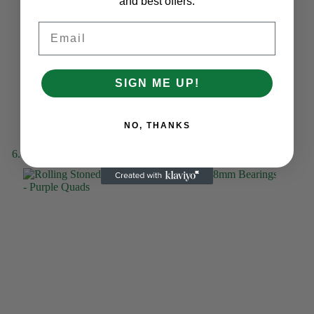
and best offers.
Email
SIGN ME UP!
NO, THANKS