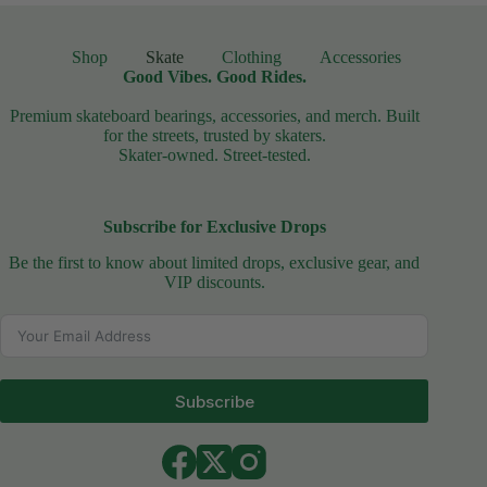
Shop
Skate
Clothing
Accessories
Good Vibes. Good Rides.
Premium skateboard bearings, accessories, and merch. Built
for the streets, trusted by skaters.
Skater-owned. Street-tested.
Subscribe for Exclusive Drops
Be the first to know about limited drops, exclusive gear, and
VIP discounts.
Subscribe