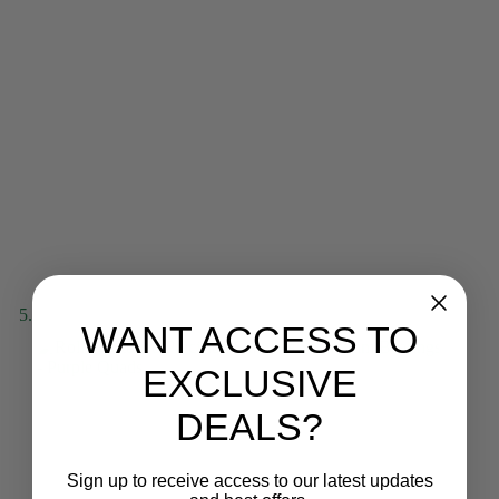
WANT ACCESS TO
EXCLUSIVE
DEALS?
Sign up to receive access to our latest updates