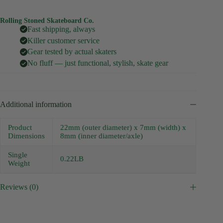
Rolling Stoned Skateboard Co.
Fast shipping, always
Killer customer service
Gear tested by actual skaters
No fluff — just functional, stylish, skate gear
Additional information
Product
22mm (outer diameter) x 7mm (width) x
Dimensions
8mm (inner diameter/axle)
Single
0.22LB
Weight
Reviews (0)