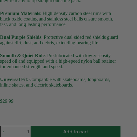
they’re ready to rip straight outta the pack.
Premium Materials
:
High-density carbon steel rims with
black oxide coating and stainless steel balls ensure smooth,
fast, and long-lasting performance.
Dual Purple Shields
:
Protective dual-sided red shields guard
against dirt, dust, and debris, extending bearing life.
Smooth & Quiet Ride
:
Pre-lubricated with low-viscosity
speed oil and equipped with a high-speed nylon ball retainer
for enhanced strength and speed.
Universal Fit
:
Compatible with skateboards, longboards,
inline skates, and electric skateboards.
$
29.99
Rolling
Add to cart
Stoned