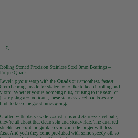
Rolling Stoned Precision Stainless Steel 8mm Bearings –
Purple Quads
Level up your setup with the
Quads
our smoothest, fastest
8mm bearings made for skaters who like to keep it rolling and
vibin’. Whether you’re bombing hills, cruising to the sesh, or
just ripping around town, these stainless steel bad boys are
built to keep the good times going.
Crafted with black oxide-coated rims and stainless steel balls,
they’re all about that clean spin and steady ride. The dual red
shields keep out the gunk so you can ride longer with less
fuss. And yeah they come pre-lubed with some speedy oil, so