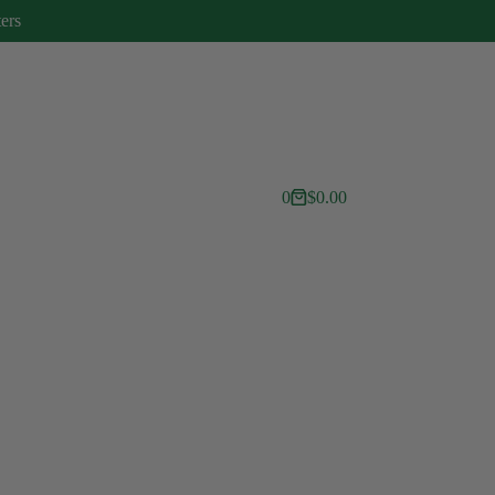
ters
0
$
0.00
Shopping
cart