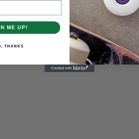
GN ME UP!
O, THANKS