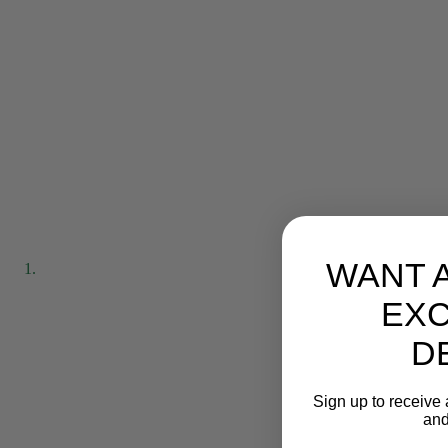
WANT 
EXC
D
Sign up to receive 
and