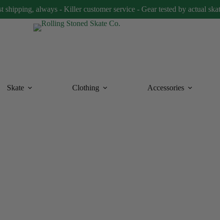
t shipping, always - Killer customer service - Gear tested by actual ska
Skate
Clothing
Accessories