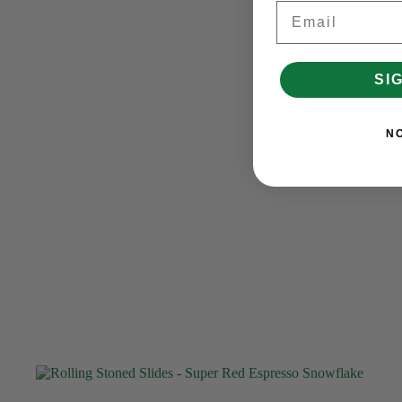
Email
SI
N