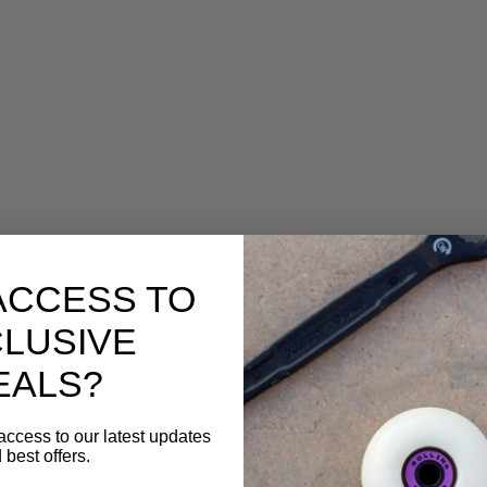
ACCESS TO
LUSIVE
EALS?
access to our latest updates
 best offers.